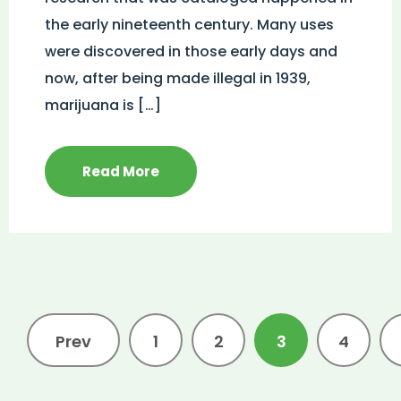
the early nineteenth century. Many uses
were discovered in those early days and
now, after being made illegal in 1939,
marijuana is […]
Read More
Prev
1
2
3
4