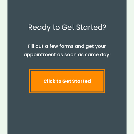
Ready to Get Started?
Fill out a few forms and get your
appointment as soon as same day!
Click to Get Started