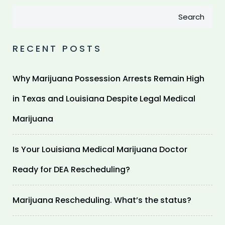
Search
RECENT POSTS
Why Marijuana Possession Arrests Remain High
in Texas and Louisiana Despite Legal Medical
Marijuana
Is Your Louisiana Medical Marijuana Doctor
Ready for DEA Rescheduling?
Marijuana Rescheduling. What’s the status?