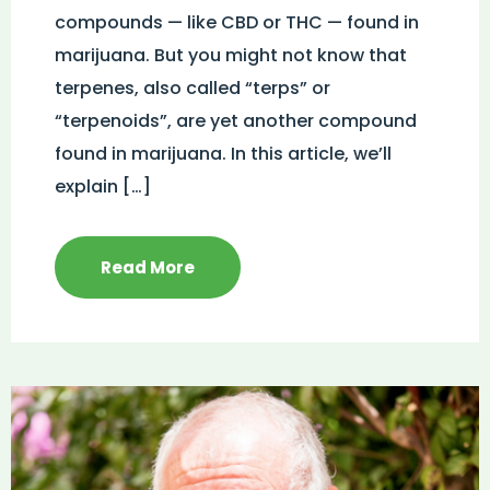
compounds — like CBD or THC — found in
marijuana. But you might not know that
terpenes, also called “terps” or
“terpenoids”, are yet another compound
found in marijuana. In this article, we’ll
explain […]
Read More