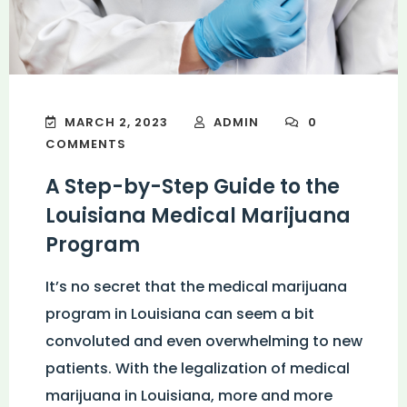
MARCH 2, 2023
ADMIN
0
COMMENTS
A Step-by-Step Guide to the
Louisiana Medical Marijuana
Program
It’s no secret that the medical marijuana
program in Louisiana can seem a bit
convoluted and even overwhelming to new
patients. With the legalization of medical
marijuana in Louisiana, more and more