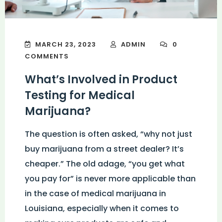
MARCH 23, 2023
ADMIN
0
COMMENTS
What’s Involved in Product
Testing for Medical
Marijuana?
The question is often asked, “why not just
buy marijuana from a street dealer? It’s
cheaper.” The old adage, “you get what
you pay for” is never more applicable than
in the case of medical marijuana in
Louisiana, especially when it comes to