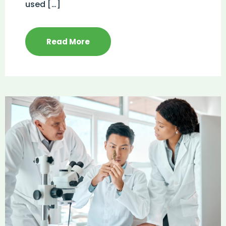
used […]
Read More