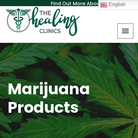
Find Out More About MAT
English
Marijuana
Products