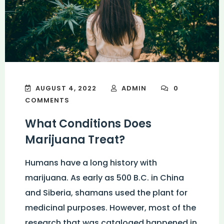
AUGUST 4, 2022
ADMIN
0
COMMENTS
What Conditions Does
Marijuana Treat?
Humans have a long history with
marijuana. As early as 500 B.C. in China
and Siberia, shamans used the plant for
medicinal purposes. However, most of the
research that was cataloged happened in