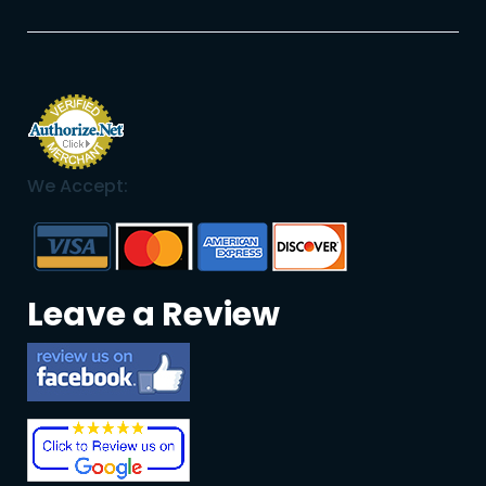
We Accept:
Leave a Review