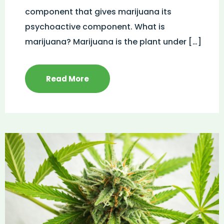
component that gives marijuana its
psychoactive component. What is
marijuana? Marijuana is the plant under […]
Read More