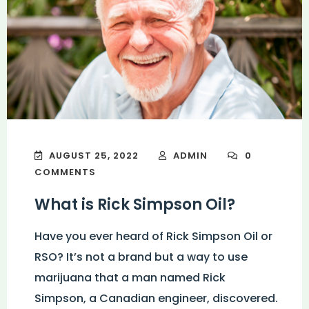
AUGUST 25, 2022
ADMIN
0
COMMENTS
What is Rick Simpson Oil?
Have you ever heard of Rick Simpson Oil or
RSO? It’s not a brand but a way to use
marijuana that a man named Rick
Simpson, a Canadian engineer, discovered.