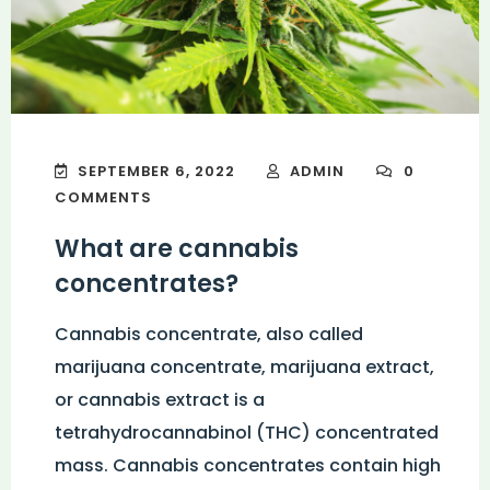
SEPTEMBER 6, 2022
ADMIN
0
COMMENTS
What are cannabis
concentrates?
Cannabis concentrate, also called
marijuana concentrate, marijuana extract,
or cannabis extract is a
tetrahydrocannabinol (THC) concentrated
mass. Cannabis concentrates contain high