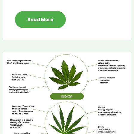
Read More