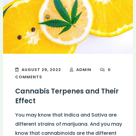
AUGUST 29, 2022
ADMIN
0
COMMENTS
Cannabis Terpenes and Their
Effect
You may know that Indica and Sativa are
different strains of marijuana. And you may
know that cannabinoids are the different