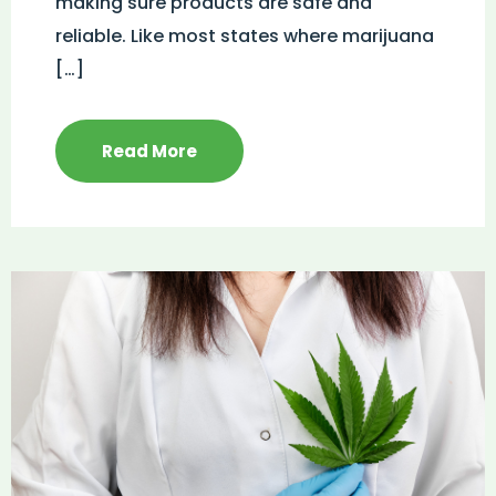
making sure products are safe and
reliable. Like most states where marijuana
[…]
Read More