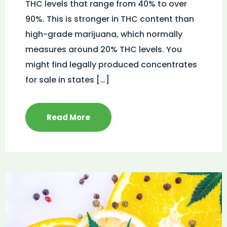
THC levels that range from 40% to over
90%. This is stronger in THC content than
high-grade marijuana, which normally
measures around 20% THC levels. You
might find legally produced concentrates
for sale in states […]
Read More