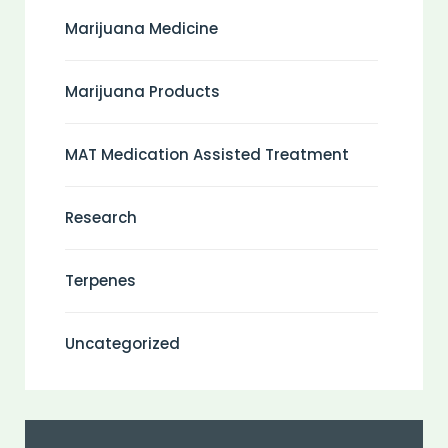
Marijuana Medicine
Marijuana Products
MAT Medication Assisted Treatment
Research
Terpenes
Uncategorized