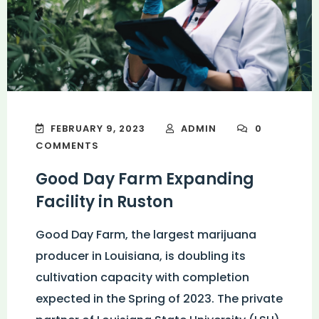
FEBRUARY 9, 2023
ADMIN
0
COMMENTS
Good Day Farm Expanding
Facility in Ruston
Good Day Farm, the largest marijuana
producer in Louisiana, is doubling its
cultivation capacity with completion
expected in the Spring of 2023. The private