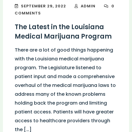
SEPTEMBER 29, 2022
ADMIN
0
COMMENTS
The Latest in the Louisiana
Medical Marijuana Program
There are a lot of good things happening
with the Louisiana medical marijuana
program. The Legislature listened to
patient input and made a comprehensive
overhaul of the medical marijuana laws to
address many of the known problems
holding back the program and limiting
patient access. Patients will have greater
access to healthcare providers through
the […]