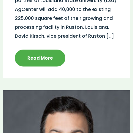
partner of Louisiana State University (LSU)
AgCenter will add 40,000 to the existing
225,000 square feet of their growing and
processing facility in Ruston, Louisiana.
David Kirsch, vice president of Ruston […]
Read More