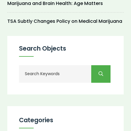
Marijuana and Brain Health: Age Matters
TSA Subtly Changes Policy on Medical Marijuana
Search Objects
Categories