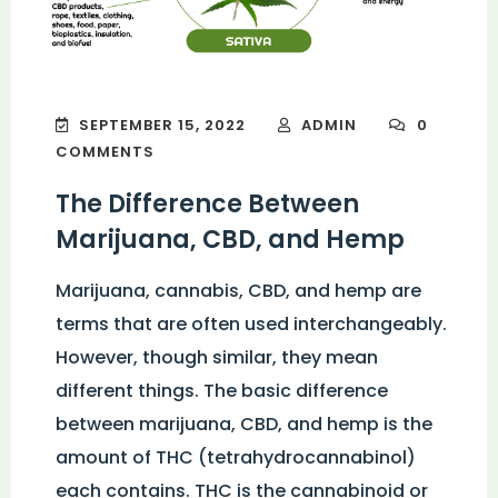
SEPTEMBER 15, 2022
ADMIN
0
COMMENTS
The Difference Between
Marijuana, CBD, and Hemp
Marijuana, cannabis, CBD, and hemp are
terms that are often used interchangeably.
However, though similar, they mean
different things. The basic difference
between marijuana, CBD, and hemp is the
amount of THC (tetrahydrocannabinol)
each contains. THC is the cannabinoid or