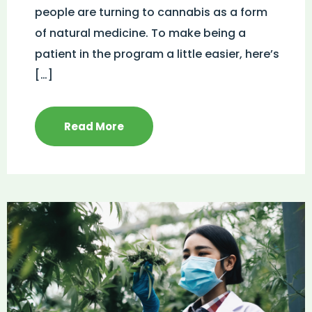
people are turning to cannabis as a form
of natural medicine. To make being a
patient in the program a little easier, here’s
[…]
Read More