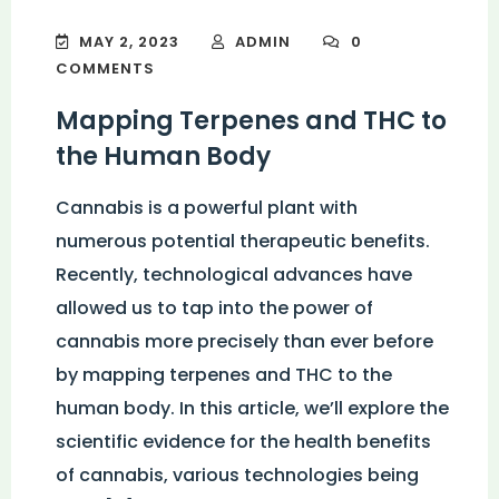
MAY 2, 2023
ADMIN
0
COMMENTS
Mapping Terpenes and THC to
the Human Body
Cannabis is a powerful plant with
numerous potential therapeutic benefits.
Recently, technological advances have
allowed us to tap into the power of
cannabis more precisely than ever before
by mapping terpenes and THC to the
human body. In this article, we’ll explore the
scientific evidence for the health benefits
of cannabis, various technologies being