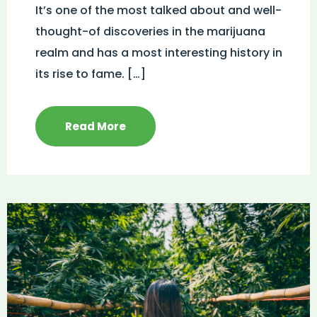
It’s one of the most talked about and well-
thought-of discoveries in the marijuana
realm and has a most interesting history in
its rise to fame. […]
Read More