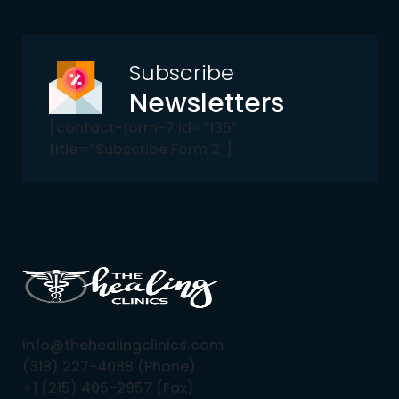
Subscribe
Newsletters
[contact-form-7 id=”135″
title=”Subscribe Form 2″]
info@thehealingclinics.com
(318) 227-4088 (Phone)
+1 (215) 405-2957 (Fax)