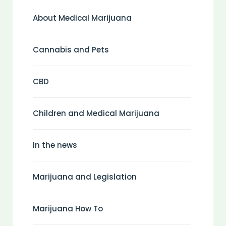
About Medical Marijuana
Cannabis and Pets
CBD
Children and Medical Marijuana
In the news
Marijuana and Legislation
Marijuana How To