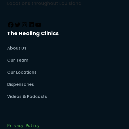
Locations throughout Louisiana
The Healing Clinics
About Us
Our Team
Our Locations
Dispensaries
Videos & Podcasts
Privacy Policy