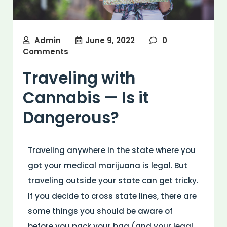
Admin
June 9, 2022
0
Comments
Traveling with
Cannabis — Is it
Dangerous?
Traveling anywhere in the state where you
got your medical marijuana is legal. But
traveling outside your state can get tricky.
If you decide to cross state lines, there are
some things you should be aware of
before you pack your bag (and your legal