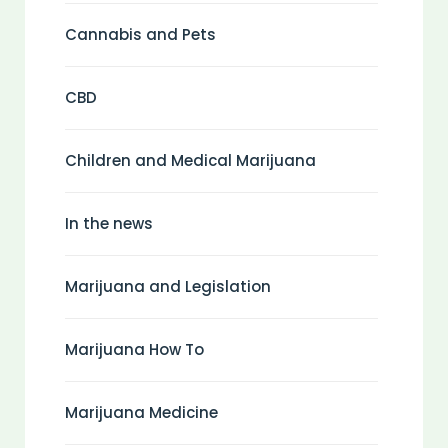
Cannabis and Pets
CBD
Children and Medical Marijuana
In the news
Marijuana and Legislation
Marijuana How To
Marijuana Medicine