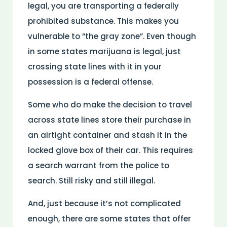
legal, you are transporting a federally
prohibited substance. This makes you
vulnerable to “the gray zone”. Even though
in some states marijuana is legal, just
crossing state lines with it in your
possession is a federal offense.
Some who do make the decision to travel
across state lines store their purchase in
an airtight container and stash it in the
locked glove box of their car. This requires
a search warrant from the police to
search. Still risky and still illegal.
And, just because it’s not complicated
enough, there are some states that offer