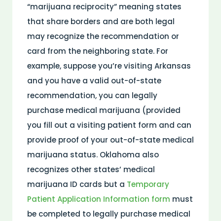
“marijuana reciprocity” meaning states
that share borders and are both legal
may recognize the recommendation or
card from the neighboring state. For
example, suppose you’re visiting Arkansas
and you have a valid out-of-state
recommendation, you can legally
purchase medical marijuana (provided
you fill out a visiting patient form and can
provide proof of your out-of-state medical
marijuana status. Oklahoma also
recognizes other states’ medical
marijuana ID cards but a
Temporary
Patient Application Information form
must
be completed to legally purchase medical