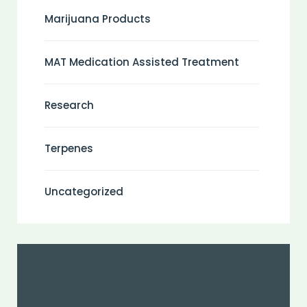
Marijuana Products
MAT Medication Assisted Treatment
Research
Terpenes
Uncategorized