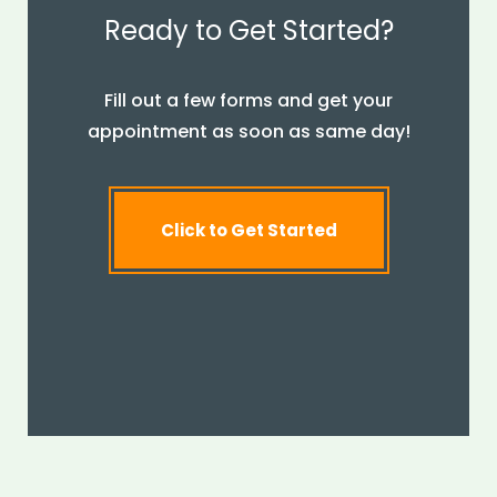
Ready to Get Started?
Fill out a few forms and get your
appointment as soon as same day!
Click to Get Started