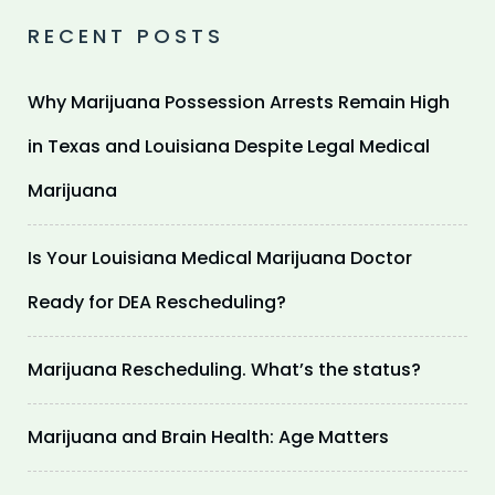
RECENT POSTS
Why Marijuana Possession Arrests Remain High
in Texas and Louisiana Despite Legal Medical
Marijuana
Is Your Louisiana Medical Marijuana Doctor
Ready for DEA Rescheduling?
Marijuana Rescheduling. What’s the status?
Marijuana and Brain Health: Age Matters