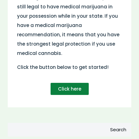
still legal to have medical marijuana in
your possession while in your state. If you
have a medical marijuana
recommendation, it means that you have
the strongest legal protection if you use
medical cannabis.
Click the button below to get started!
Click here
Search