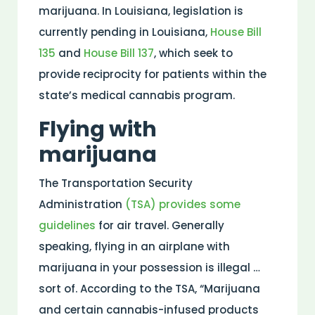
marijuana. In Louisiana, legislation is
currently pending in Louisiana,
House Bill
135
and
House Bill 137
, which seek to
provide reciprocity for patients within the
state’s medical cannabis program.
Flying with
marijuana
The Transportation Security
Administration
(TSA) provides some
guidelines
for air travel. Generally
speaking, flying in an airplane with
marijuana in your possession is illegal …
sort of. According to the TSA, “Marijuana
and certain cannabis-infused products