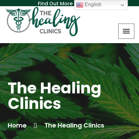
Find Out More About MAT
English
The Healing
Clinics
Home
The Healing Clinics