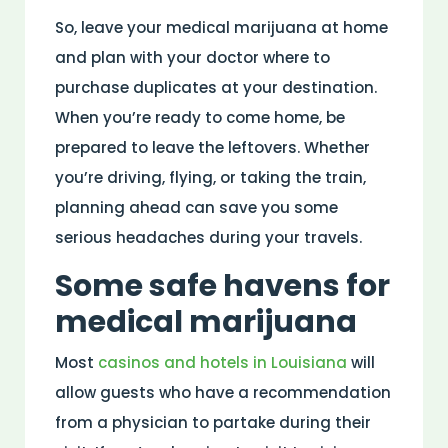
So, leave your medical marijuana at home
and plan with your doctor where to
purchase duplicates at your destination.
When you’re ready to come home, be
prepared to leave the leftovers. Whether
you’re driving, flying, or taking the train,
planning ahead can save you some
serious headaches during your travels.
Some safe havens for
medical marijuana
Most
casinos and hotels in Louisiana
will
allow guests who have a recommendation
from a physician to partake during their