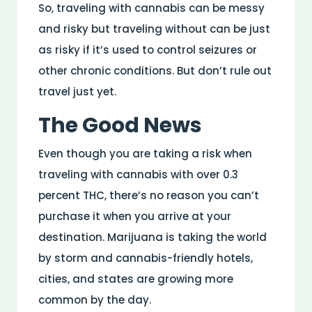
So, traveling with cannabis can be messy
and risky but traveling without can be just
as risky if it’s used to control seizures or
other chronic conditions. But don’t rule out
travel just yet.
The Good News
Even though you are taking a risk when
traveling with cannabis with over 0.3
percent THC, there’s no reason you can’t
purchase it when you arrive at your
destination. Marijuana is taking the world
by storm and cannabis-friendly hotels,
cities, and states are growing more
common by the day.