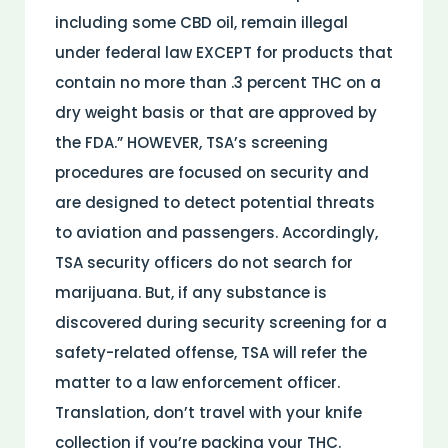
including some CBD oil, remain illegal
under federal law EXCEPT for products that
contain no more than .3 percent THC on a
dry weight basis or that are approved by
the FDA.” HOWEVER, TSA’s screening
procedures are focused on security and
are designed to detect potential threats
to aviation and passengers. Accordingly,
TSA security officers do not search for
marijuana. But, if any substance is
discovered during security screening for a
safety-related offense, TSA will refer the
matter to a law enforcement officer.
Translation, don’t travel with your knife
collection if you’re packing your THC.