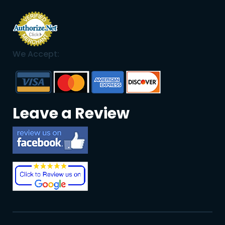
We Accept:
Leave a Review