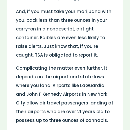
And, if you must take your marijuana with
you, pack less than three ounces in your
carry-on in a nondescript, airtight
container. Edibles are even less likely to
raise alerts. Just know that, if you’re
caught, TSA is obligated to report it.
Complicating the matter even further, it
depends on the airport and state laws
where you land. Airports like LaGuardia
and John F Kennedy Airports in New York
City allow air travel passengers landing at
their airports who are over 21 years old to
possess up to three ounces of cannabis.