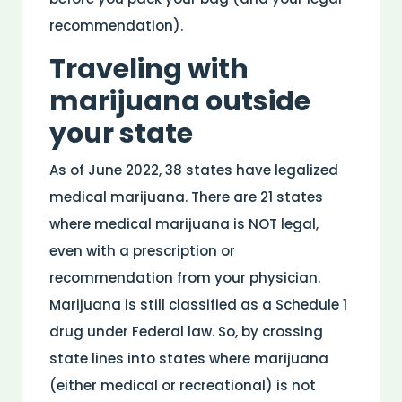
recommendation).
Traveling with
marijuana outside
your state
As of June 2022, 38 states have legalized
medical marijuana. There are 21 states
where medical marijuana is NOT legal,
even with a prescription or
recommendation from your physician.
Marijuana is still classified as a Schedule 1
drug under Federal law. So, by crossing
state lines into states where marijuana
(either medical or recreational) is not