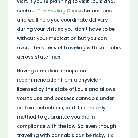
visit. If you’re planning to visit Louisiana,
contact
The Healing Clinics
beforehand
and we’ll help you coordinate delivery
during your visit so you don’t have to be
without your medication but you can
avoid the stress of traveling with cannabis
across state lines.
Having a medical marijuana
recommendation from a physician
licensed by the state of Louisiana allows
you to use and possess cannabis under
certain restrictions, and it is the only
method to guarantee you are in
compliance with the law. So, even though
traveling with cannabis can be risky, it’s