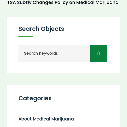
TSA Subtly Changes Policy on Medical Marijuana
Search Objects
Categories
About Medical Marijuana