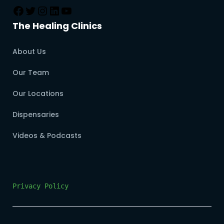
The Healing Clinics
About Us
Our Team
Our Locations
Dispensaries
Videos & Podcasts
Privacy Policy