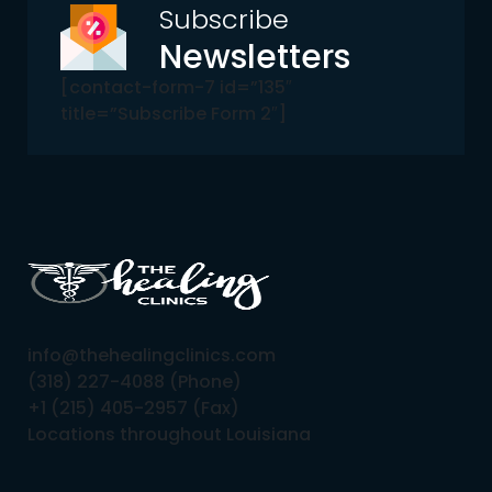
Subscribe
Newsletters
[contact-form-7 id=”135″
title=”Subscribe Form 2″]
info@thehealingclinics.com
(318) 227-4088 (Phone)
+1 (215) 405-2957 (Fax)
Locations throughout Louisiana